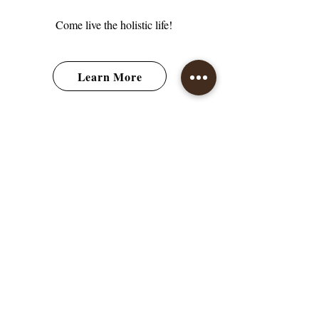
Come live the holistic life!
Learn More
How It Works