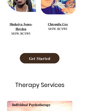
Shakeiva Jones-
Chicquila Cox
Hayden
MSW, RCSWI
MSW, RCSWI
Get Started
Therapy Services
Individual Psychotherapy