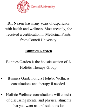
Dr. Nazon
has many years of experience
with health and wellness. Most recently, she
received a certification in Medicinal Plants
from Cornell University.
Bunnies Garden
Bunnies Garden is the holistic section of A
Holistic Therapy Group.
Bunnies Garden offers Holistic Wellness
consultations and therapy if needed.
Holistic Wellness consultations will consist
of discussing mental and physical aliments
that you want natural solutions for.