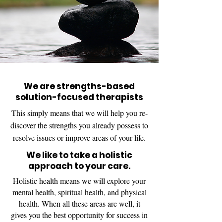
We are strengths-based
solution-focused therapists
This simply means that we will help you re-
discover the strengths you already possess to
resolve issues or improve areas of your life.
We like to take a holistic
approach to your care.
Holistic health means we will explore your
mental health, spiritual health, and physical
health. When all these areas are well, it
gives you the best opportunity for success in