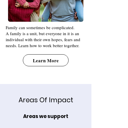
Family can sometimes be complicated.
A family is a unit, but everyone in it is an
individual with their own hopes, fears and
needs. Learn how to work better together.
Learn More
Areas Of Impact
Areas we support