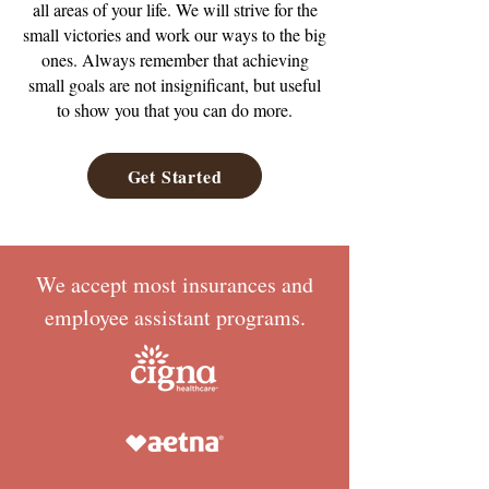
all areas of your life. We will strive for the
small victories and work our ways to the big
ones. Always remember that achieving
small goals are not insignificant, but useful
to show you that you can do more.
Get Started
We accept most insurances and
employee assistant programs.