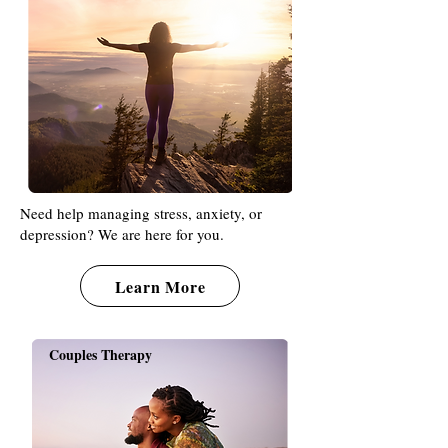
Need help managing stress, anxiety, or
depression? We are here for you.
Learn More
Couples Therapy