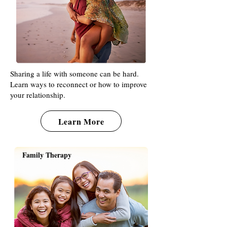
Sharing a life with someone can be hard.
Learn ways to reconnect or how to improve
your relationship.
Learn More
Family Therapy