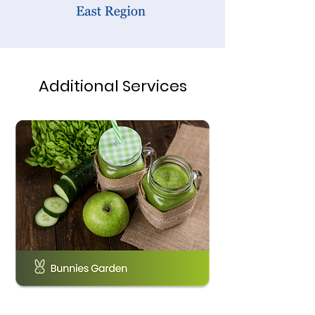
Additional Services