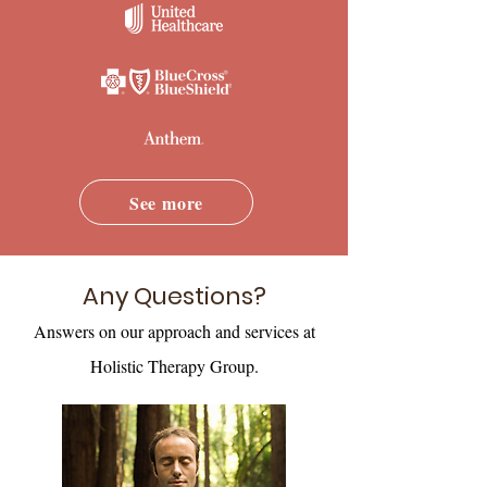
See more
Any Questions?
Answers on our approach and services at
Holistic Therapy Group.