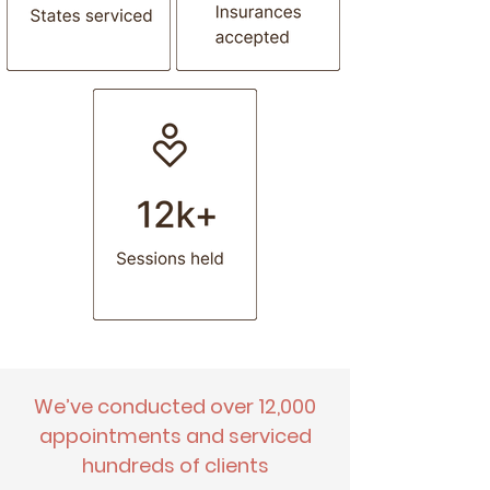
prescribe medication)
Other
We’ve conducted over 12,000
appointments and serviced
hundreds of clients