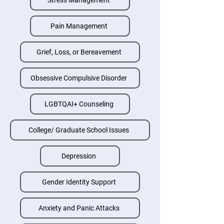
Stress Management
Pain Management
Grief, Loss, or Bereavement
Obsessive Compulsive Disorder
LGBTQAI+ Counseling
College/ Graduate School Issues
Depression
Gender Identity Support
Anxiety and Panic Attacks