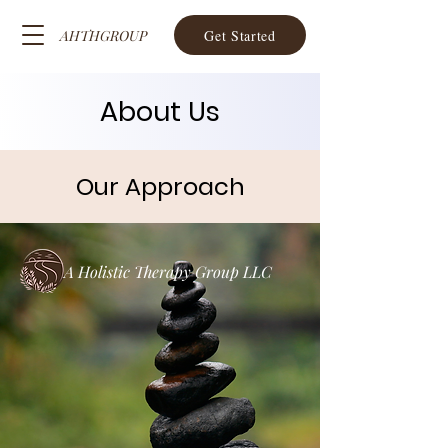
Get Started
AHTHGROUP
About Us
Our Approach
A Holistic Therapy Group LLC