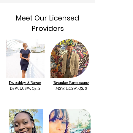
Meet Our Licensed
Providers
Dr. Ashley A Nazon
Brandon Bustamante
DSW, LCSW, QS, S
MSW, LCSW, QS, S