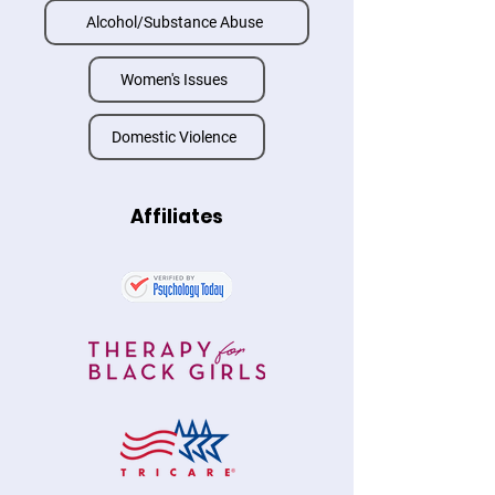
Alcohol/Substance Abuse
Women's Issues
Domestic Violence
Affiliates