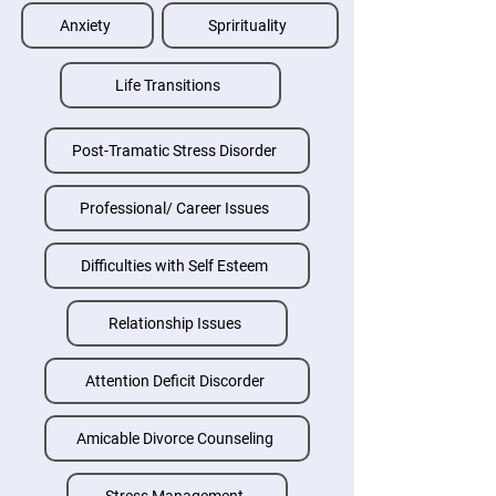
Anxiety
Sprirituality
Life Transitions
Post-Tramatic Stress Disorder
Professional/ Career Issues
Difficulties with Self Esteem
Relationship Issues
Attention Deficit Discorder
Amicable Divorce Counseling