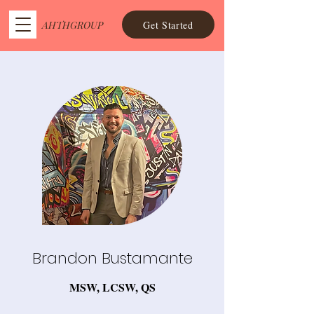
Get Started
AHTHGROUP
Brandon Bustamante
MSW, LCSW, QS