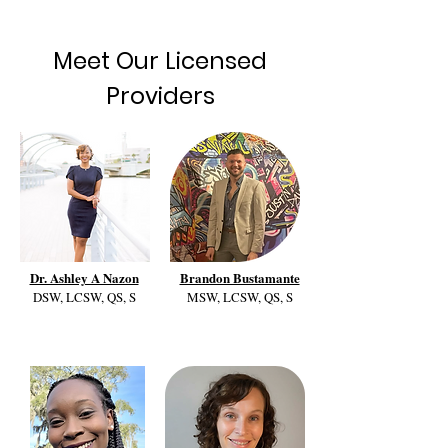
Meet Our Licensed
Providers
Dr. Ashley A Nazon
Brandon Bustamante
DSW, LCSW, QS, S
MSW, LCSW, QS, S