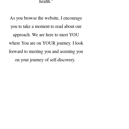
health.”
As you browse the website, I encourage
you to take a moment to read about our
approach. We are here to meet YOU
where You are on YOUR journey. I look
forward to meeting you and assisting you
on your journey of self-discovery.