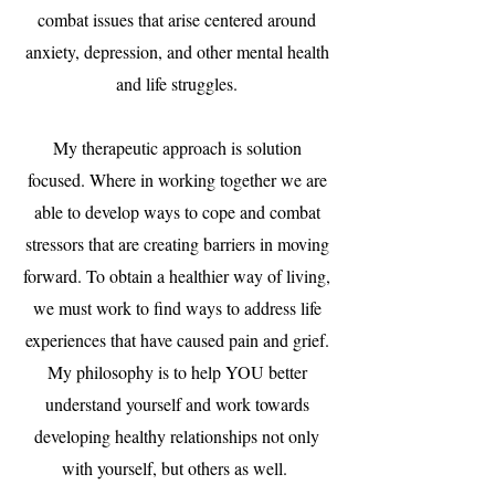
combat issues that arise centered around
anxiety, depression, and other mental health
and life struggles.
My therapeutic approach is solution
focused. Where in working together we are
able to develop ways to cope and combat
stressors that are creating barriers in moving
forward. To obtain a healthier way of living,
we must work to find ways to address life
experiences that have caused pain and grief.
My philosophy is to help YOU better
understand yourself and work towards
developing healthy relationships not only
with yourself, but others as well.