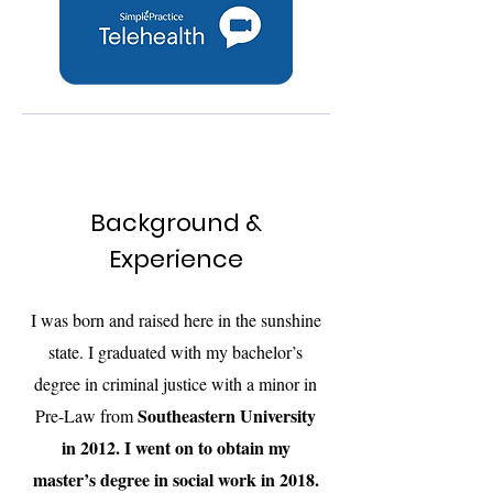
Background &
Experience
I was born and raised here in the sunshine
state. I graduated with my bachelor’s
degree in criminal justice with a minor in
Southeastern University
Pre-Law from
in 2012. I went on to obtain my
master’s degree in social work in 2018.