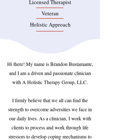
Licensed Therapist
Veteran
Holistic Approach
Hi there! My name is Brandon Bustamante,
and I am a driven and passionate clinician
with A Holistic Therapy Group, LLC.
I firmly believe that we all can find the
strength to overcome adversities we face in
our daily lives. As a clinician, I work with
clients to process and work through life
stressors to develop coping mechanisms to