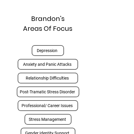
Brandon's
Areas Of Focus
Depression
Anxiety and Panic Attacks
Relationship Difficulties
Post-Tramatic Stress Disorder
Professional/ Career Issues
Stress Management
Gender Identity Support