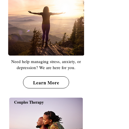
Need help managing stress, anxiety, or
depression? We are here for you.
Learn More
Couples Therapy