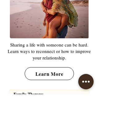
Sharing a life with someone can be hard.
Learn ways to reconnect or how to improve
your relationship.
Learn More
Family Therapy