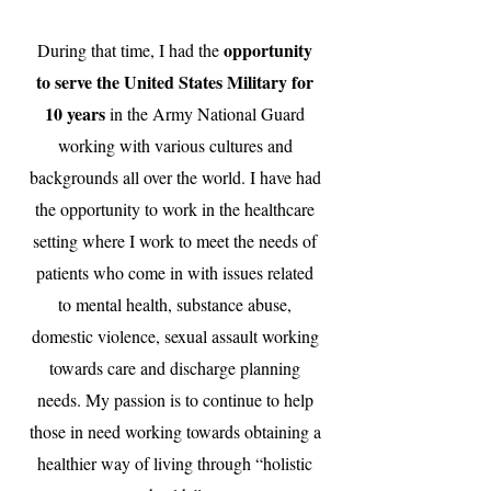
opportunity
During that time, I had the
to serve the United States Military for
10 years
in the Army National Guard
working with various cultures and
backgrounds all over the world. I have had
the opportunity to work in the healthcare
setting where I work to meet the needs of
patients who come in with issues related
to mental health, substance abuse,
domestic violence, sexual assault working
towards care and discharge planning
needs. My passion is to continue to help
those in need working towards obtaining a
healthier way of living through “holistic