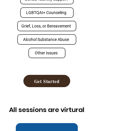
LGBTQAI+ Counseling
Grief, Loss, or Bereavement
Alcohol Substance Abuse
Other Issues
Get Started
All sessions are virtural