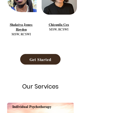
Shakeiva Jones-
Chicquila Cox
Hayden
MSW, RCSWI
MSW, RCSWI
Get Started
Our Services
Individual Psychotherapy